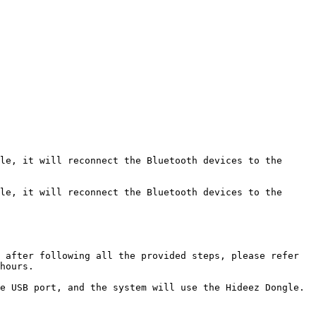
le, it will reconnect the Bluetooth devices to the 
le, it will reconnect the Bluetooth devices to the 
 after following all the provided steps, please refer 
hours.

e USB port, and the system will use the Hideez Dongle.
