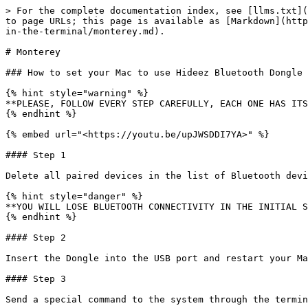
> For the complete documentation index, see [llms.txt](
to page URLs; this page is available as [Markdown](http
in-the-terminal/monterey.md).

# Monterey

### How to set your Mac to use Hideez Bluetooth Dongle 
{% hint style="warning" %}

**PLEASE, FOLLOW EVERY STEP CAREFULLY, EACH ONE HAS ITS
{% endhint %}

{% embed url="<https://youtu.be/upJWSDDI7YA>" %}

#### Step 1

Delete all paired devices in the list of Bluetooth devi
{% hint style="danger" %}

**YOU WILL LOSE BLUETOOTH CONNECTIVITY IN THE INITIAL S
{% endhint %}

#### Step 2

Insert the Dongle into the USB port and restart your Ma
#### Step 3

Send a special command to the system through the termin