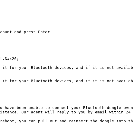
count and press Enter.

t.&#x20;

 it for your Bluetooth devices, and if it is not availab
 it for your Bluetooth devices, and if it is not availab
u have been unable to connect your Bluetooth dongle even
istance. Our agent will reply to you by email within 24 
reboot, you can pull out and reinsert the dongle into th