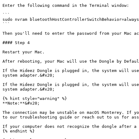
Enter the following command in the Terminal window:

```

sudo nvram bluetoothHostControllerSwitchBehavior=always

```

Then you'll need to enter the password from your Mac ac
#### Step 4

Restart your Mac.

After rebooting, your Mac will use the Dongle by Defaul
If the Hideez Dongle is plugged in, the system will use
system adapter.&#x20;

If the Hideez Dongle is plugged in, the system will use
system adapter.&#x20;

{% hint style="warning" %}

**Note:**&#x20;

The connection may be unstable on macOS Monterey. If yo
to our troubleshooting guide or reach out to us for ass
If your computer does not recognize the dongle after a 
{% endhint %}
