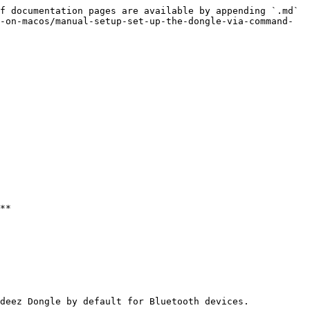
f documentation pages are available by appending `.md` 
-on-macos/manual-setup-set-up-the-dongle-via-command-
**

deez Dongle by default for Bluetooth devices.
