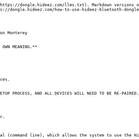
https://dongle.hideez.com/llms.txt). Markdown versions o
s://dongle.hideez.com/how-to-use-hideez-bluetooth-dongle
on Monterey

 OWN MEANING.**

ces.

ETUP PROCESS, AND ALL DEVICES WILL NEED TO BE RE-PAIRED.
c.

al (command line), which allows the system to use the Hi